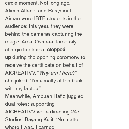
circle moment. Not long ago, 
Alimin Affendi and Rusydinul 
Aiman were IBTE students in the 
audience; this year, they were 
behind the cameras capturing the 
magic. Amal Osmera, famously 
allergic to stages, 
stepped 
up
 during the opening ceremony to 
receive the certificate on behalf of 
AICREATIVV. “
Why am I here?
” 
she joked. “I’m usually at the back 
with my laptop.”
Meanwhile, Ampuan Hafiz juggled 
dual roles: supporting 
AICREATIVV while directing 247 
Studios’ Bayang Kulit. “No matter 
where I was, I carried 