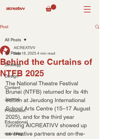
Post
All Posts
AICREATIVV
All Posts
Sep 18, 2025
4 min read
Behind the Curtains of
Strategy
NTFB 2025
Design
The National Theatre Festival 
Content
Brunei (NTFB) returned for its 4th 
Journal
edition at Jerudong International 
School Arts Centre (15–17 August 
Production
2025), and for the third year 
Educational
running AICREATIVV showed up 
as creative partners and on-the-
mini blog