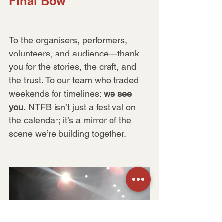
Final Bow
To the organisers, performers, 
volunteers, and audience—thank 
you for the stories, the craft, and 
the trust. To our team who traded 
weekends for timelines: 
we see 
you.
 NTFB isn’t just a festival on 
the calendar; it’s a mirror of the 
scene we’re building together.