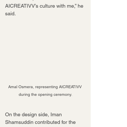
AICREATIVV’s culture with me,” he 
said.
Amal Osmera, representing AICREATIVV 
during the opening ceremony.
On the design side, Iman 
Shamsuddin contributed for the 