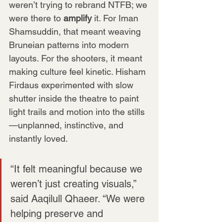
weren’t trying to rebrand NTFB; we 
were there to 
amplify
 it. For Iman 
Shamsuddin, that meant weaving 
Bruneian patterns into modern 
layouts. For the shooters, it meant 
making culture feel kinetic. Hisham 
Firdaus experimented with slow 
shutter inside the theatre to paint 
light trails and motion into the stills
—unplanned, instinctive, and 
instantly loved.
“It felt meaningful because we 
weren’t just creating visuals,” 
said Aaqilull Qhaeer. “We were 
helping preserve and 