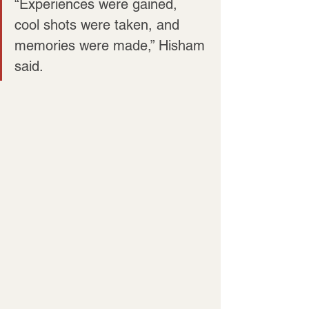
“Experiences were gained, 
cool shots were taken, and 
memories were made,” Hisham 
said.