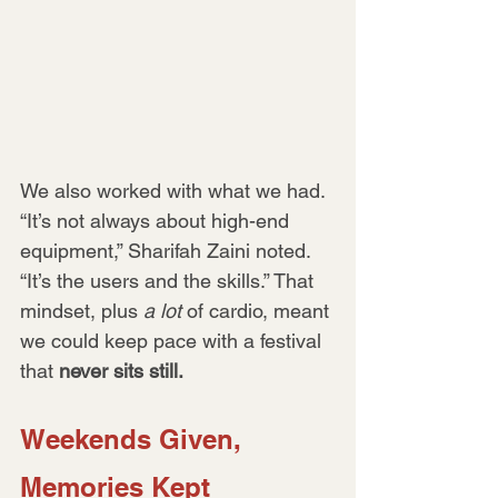
We also worked with what we had. 
“It’s not always about high-end 
equipment,” Sharifah Zaini noted. 
“It’s the users and the skills.” That 
mindset, plus 
a lot
 of cardio, meant 
we could keep pace with a festival 
that 
never sits still.
Weekends Given, 
Memories Kept