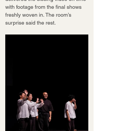
with footage from the final shows 
freshly woven in. The room’s 
surprise said the rest.