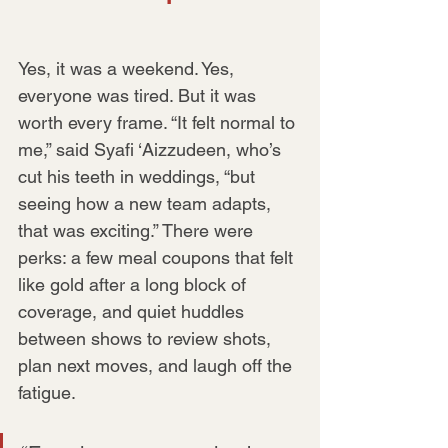
Yes, it was a weekend. Yes, 
everyone was tired. But it was 
worth every frame. “It felt normal to 
me,” said Syafi ‘Aizzudeen, who’s 
cut his teeth in weddings, “but 
seeing how a new team adapts, 
that was exciting.” There were 
perks: a few meal coupons that felt 
like gold after a long block of 
coverage, and quiet huddles 
between shows to review shots, 
plan next moves, and laugh off the 
fatigue.