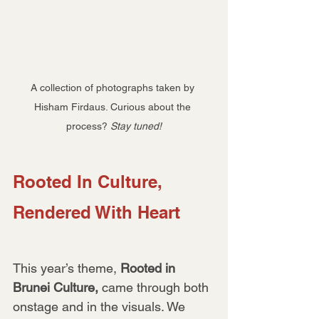
A collection of photographs taken by 
Hisham Firdaus. Curious about the 
process? 
Stay tuned!
Rooted In Culture, 
Rendered With Heart
This year’s theme, 
Rooted in 
Brunei Culture,
 came through both 
onstage and in the visuals. We 