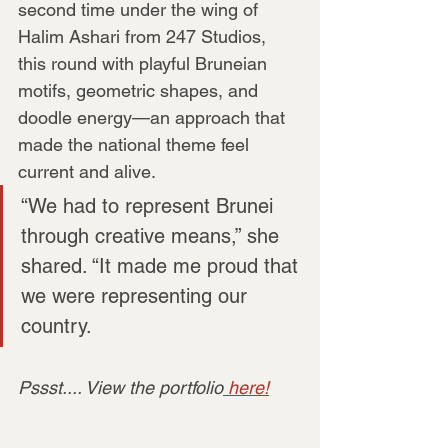
second time under the wing of 
Halim Ashari from 247 Studios, 
this round with playful Bruneian 
motifs, geometric shapes, and 
doodle energy—an approach that 
made the national theme feel 
current and alive.
“We had to represent Brunei 
through creative means,” she 
shared. “It made me proud that 
we were representing our 
country.
Pssst.... View the portfolio
 here!