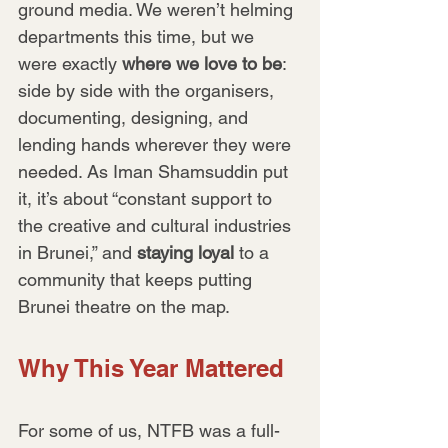
ground media. We weren’t helming 
departments this time, but we 
were exactly 
where we love to be
: 
side by side with the organisers, 
documenting, designing, and 
lending hands wherever they were 
needed. As Iman Shamsuddin put 
it, it’s about “constant support to 
the creative and cultural industries 
in Brunei,” and 
staying loyal
 to a 
community that keeps putting 
Brunei theatre on the map.
Why This Year Mattered
For some of us, NTFB was a full-