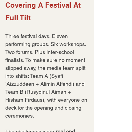
Covering A Festival At 
Full Tilt
Three festival days. Eleven 
performing groups. Six workshops. 
Two forums. Plus inter-school 
finalists. To make sure no moment 
slipped away, the media team split 
into shifts: Team A (Syafi 
‘Aizzuddeen + Alimin Affendi) and 
Team B (Rusydinul Aiman + 
Hisham Firdaus), with everyone on 
deck for the opening and closing 
ceremonies.
The challenges were 
real and 