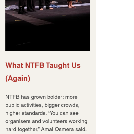
What NTFB Taught Us 
(Again)
NTFB has grown bolder: more 
public activities, bigger crowds, 
higher standards. “You can see 
organisers and volunteers working 
hard together,” Amal Osmera said. 