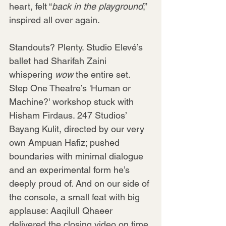
heart, felt “
back in the playground
,” 
inspired all over again.
Standouts? Plenty. Studio Elevé’s 
ballet had Sharifah Zaini 
whispering 
wow
 the entire set. 
Step One Theatre’s 'Human or 
Machine?' workshop stuck with 
Hisham Firdaus. 247 Studios’ 
Bayang Kulit, directed by our very 
own Ampuan Hafiz; pushed 
boundaries with minimal dialogue 
and an experimental form he’s 
deeply proud of. And on our side of 
the console, a small feat with big 
applause: Aaqilull Qhaeer 
delivered the closing video on time 