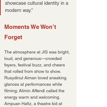
showcase cultural identity in a 
modern way.”
Moments We Won’t 
Forget
The atmosphere at JIS was bright, 
loud, and generous—crowded 
foyers, festival buzz, and cheers 
that rolled from show to show. 
Rusydinul Aiman loved sneaking 
glances at performances while 
filming; Alimin Affendi called the 
energy warm and welcoming. 
Ampuan Hafiz, a theatre kid at 