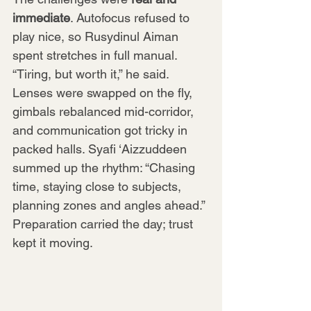
immediate
. Autofocus refused to 
play nice, so Rusydinul Aiman 
spent stretches in full manual. 
“Tiring, but worth it,” he said. 
Lenses were swapped on the fly, 
gimbals rebalanced mid-corridor, 
and communication got tricky in 
packed halls. Syafi ‘Aizzuddeen 
summed up the rhythm: “Chasing 
time, staying close to subjects, 
planning zones and angles ahead.” 
Preparation carried the day; trust 
kept it moving.