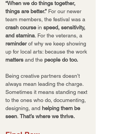
“When we do things together, 
things are better.”
 For our newer 
team members, the festival was a 
crash course
 in 
speed, sensitivity, 
and stamina
. For the veterans, a 
reminder
 of why we keep showing 
up for local arts: because the work 
matters
 and the 
people do too.
Being creative partners doesn’t 
always mean leading the charge. 
Sometimes it means standing next 
to the ones who do, documenting, 
designing, and 
helping them be 
seen
. 
That’s where we thrive.