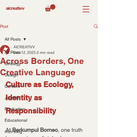
Post
All Posts
AICREATIVV
All Posts
Dec 12, 2025
2 min read
Across Borders, One
Strategy
Creative Language
Design
Culture as Ecology, 
Content
Identity as 
Journal
Production
Responsibility
Educational
At 
Berkumpul Borneo
, one truth 
mini blog