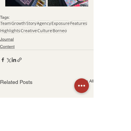
Tags:
Team
Growth
Story
Agency
Exposure
Features
Highlights
Creative
Culture
Borneo
Journal
Content
See All
Related Posts