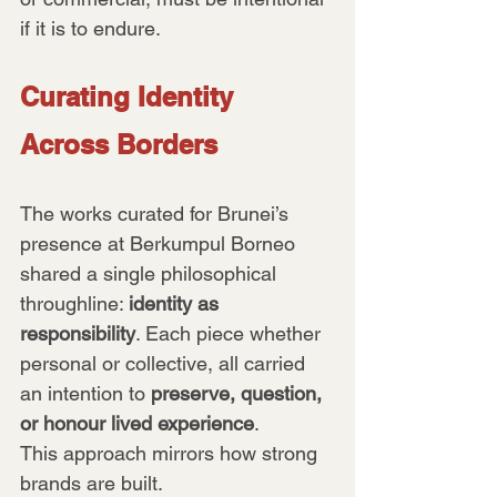
if it is to endure.
Curating Identity 
Across Borders
The works curated for Brunei’s 
presence at Berkumpul Borneo 
shared a single philosophical 
throughline: 
identity as 
responsibility
. Each piece whether 
personal or collective, all carried 
an intention to 
preserve, question, 
or honour lived experience
.
This approach mirrors how strong 
brands are built. 