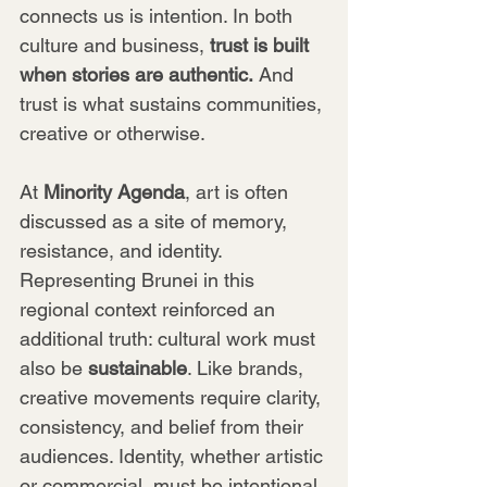
connects us is intention. In both 
culture and business, 
trust is built 
when stories are authentic.
 And 
trust is what sustains communities, 
creative or otherwise.
At 
Minority Agenda
, art is often 
discussed as a site of memory, 
resistance, and identity. 
Representing Brunei in this 
regional context reinforced an 
additional truth: cultural work must 
also be 
sustainable
. Like brands, 
creative movements require clarity, 
consistency, and belief from their 
audiences. Identity, whether artistic 
or commercial, must be intentional 