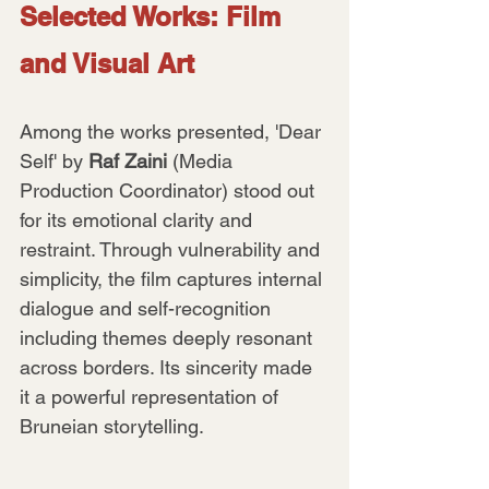
Selected Works: Film 
and Visual Art
Among the works presented, 'Dear 
Self' by 
Raf Zaini
 (Media 
Production Coordinator) stood out 
for its emotional clarity and 
restraint. Through vulnerability and 
simplicity, the film captures internal 
dialogue and self-recognition 
including themes deeply resonant 
across borders. Its sincerity made 
it a powerful representation of 
Bruneian storytelling.