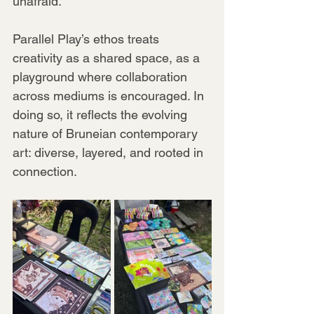
unafraid.
Parallel Play’s ethos treats 
creativity as a shared space, as a 
playground where collaboration 
across mediums is encouraged. In 
doing so, it reflects the evolving 
nature of Bruneian contemporary 
art: diverse, layered, and rooted in 
connection.