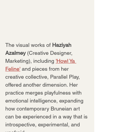
The visual works of 
Haziyah 
Azalmey 
(Creative Designer, 
Marketing), including 
'Howl Ya 
Feline'
 and pieces from her 
creative collective, Parallel Play, 
offered another dimension. Her 
practice merges playfulness with 
emotional intelligence, expanding 
how contemporary Bruneian art 
can be experienced in a way that is 
introspective, experimental, and 