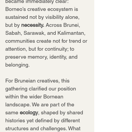
became immediately clear: 
Borneo’s creative ecosystem is 
sustained not by visibility alone, 
but by 
necessity.
 Across Brunei, 
Sabah, Sarawak, and Kalimantan, 
communities create not for trend or 
attention, but for continuity; to 
preserve memory, identity, and 
belonging.
For Bruneian creatives, this 
gathering clarified our position 
within the wider Bornean 
landscape. We are part of the 
same 
ecology
, shaped by shared 
histories yet defined by different 
structures and challenges. What 