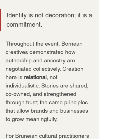
Identity is not decoration; it is a 
commitment. 
Throughout the event, Bornean 
creatives demonstrated how 
authorship and ancestry are 
negotiated collectively. Creation 
here is 
relational
, not 
individualistic. Stories are shared, 
co-owned, and strengthened 
through trust; the same principles 
that allow brands and businesses 
to grow meaningfully.
For Bruneian cultural practitioners 