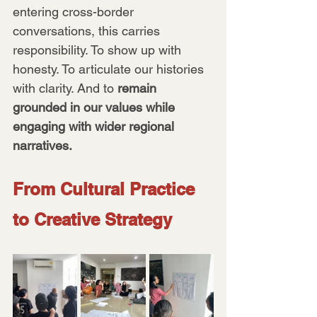
entering cross-border 
conversations, this carries 
responsibility. To show up with 
honesty. To articulate our histories 
with clarity. And to 
remain 
grounded in our values while 
engaging with wider regional 
narratives.
From Cultural Practice 
to Creative Strategy