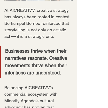
At AICREATIVV, creative strategy 
has always been rooted in context. 
Berkumpul Borneo reinforced that 
storytelling is not only an artistic 
act — it is a strategic one. 
Businesses thrive when their 
narratives resonate. Creative 
movements thrive when their 
intentions are understood.
Balancing AICREATIVV’s 
commercial ecosystem with 
Minority Agenda’s cultural 
advocacy has proven that 