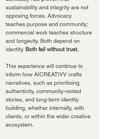
sustainability and integrity are not 
opposing forces. Advocacy 
teaches purpose and community; 
commercial work teaches structure 
and longevity. Both depend on 
identity. 
Both fail without trust.
This experience will continue to 
inform how AICREATIVV crafts 
narratives, such as prioritising 
authenticity, community-rooted 
stories, and long-term identity 
building, whether internally, with 
clients, or within the wider creative 
ecosystem.