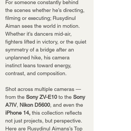
For someone constantly behind 
the scenes whether he’s directing, 
filming or executing; Rusydinul 
Aiman sees the world in motion. 
Whether it’s dancers mid-air, 
fighters lifted in victory, or the quiet 
symmetry of a bridge after an 
unplanned hike, his camera 
instinct leans toward energy, 
contrast, and composition.
Shot across multiple cameras — 
from the 
Sony ZV-E10
 to the 
Sony 
A7IV
, 
Nikon D5600
, and even the 
iPhone 14,
 this collection reflects 
not just projects, but perspective. 
Here are Rusydinul Aimans’s Top 