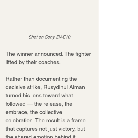
Shot on Sony ZV-E10
The winner announced. The fighter 
lifted by their coaches.
Rather than documenting the 
decisive strike, Rusydinul Aiman 
turned his lens toward what 
followed — the release, the 
embrace, the collective 
celebration. The result is a frame 
that captures not just victory, but 
the shared emotion behind it.