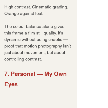
High contrast. Cinematic grading. 
Orange against teal.
The colour balance alone gives 
this frame a film still quality. It’s 
dynamic without being chaotic — 
proof that motion photography isn’t 
just about movement, but about 
controlling contrast.
7. Personal — My Own 
Eyes