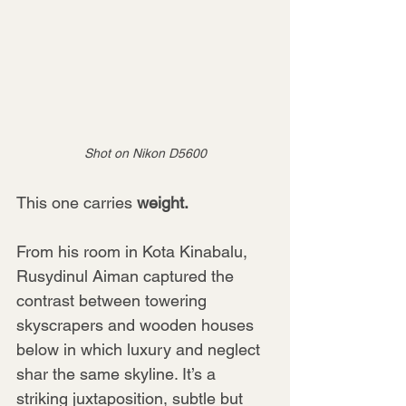
Shot on Nikon D5600
This one carries 
weight.
From his room in Kota Kinabalu, 
Rusydinul Aiman captured the 
contrast between towering 
skyscrapers and wooden houses 
below in which luxury and neglect 
shar the same skyline. It’s a 
striking juxtaposition, subtle but 