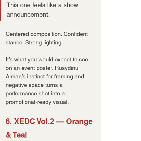
This one feels like a show 
announcement.
Centered composition. Confident 
stance. Strong lighting. 
It’s what you would expect to see 
on an event poster. Rusydinul 
Aiman’s instinct for framing and 
negative space turns a 
performance shot into a 
promotional-ready visual.
6. XEDC Vol.2 — Orange 
& Teal