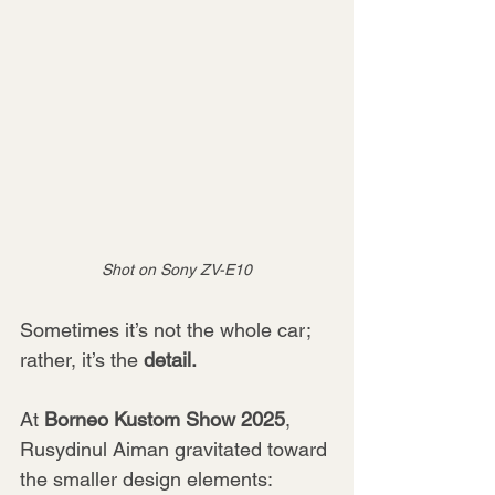
Shot on Sony ZV-E10
Sometimes it’s not the whole car; 
rather, it’s the 
detail.
At 
Borneo Kustom Show 2025
, 
Rusydinul Aiman gravitated toward 
the smaller design elements: 