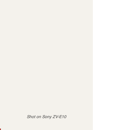
Shot on Sony ZV-E10