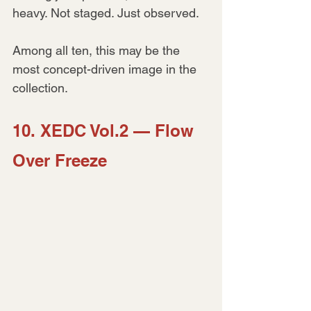
heavy. Not staged. Just observed.
Among all ten, this may be the 
most concept-driven image in the 
collection.
10. XEDC Vol.2 — Flow 
Over Freeze