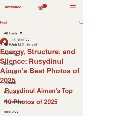
Post
All Posts
AICREATIVV
All Posts
Feb 12
3 min read
Energy, Structure, and
Strategy
Silence: Rusydinul
Design
Aiman’s Best Photos of
Content
2025
Journal
Rusydinul Aiman’s Top 
Production
10 Photos of 2025
Educational
mini blog