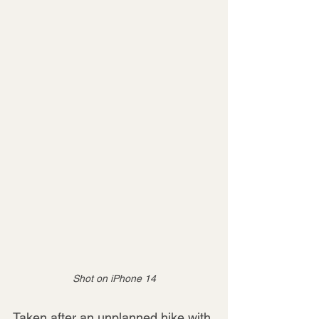
Shot on iPhone 14
Taken after an unplanned hike with 