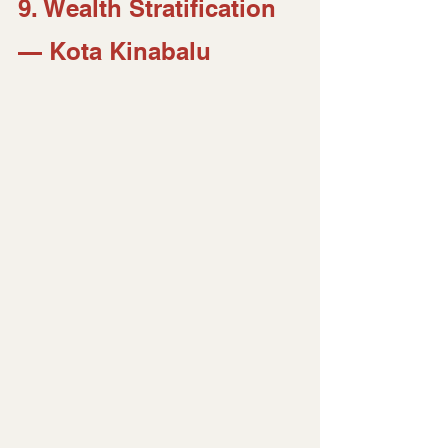
9. Wealth Stratification 
— Kota Kinabalu