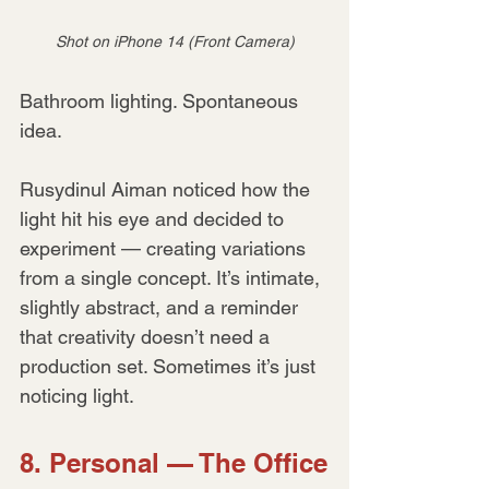
Shot on iPhone 14 (Front Camera)
Bathroom lighting. Spontaneous 
idea.
Rusydinul Aiman noticed how the 
light hit his eye and decided to 
experiment — creating variations 
from a single concept. It’s intimate, 
slightly abstract, and a reminder 
that creativity doesn’t need a 
production set. Sometimes it’s just 
noticing light.
8. Personal — The Office