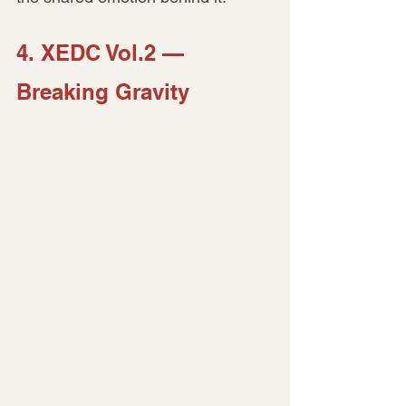
4. XEDC Vol.2 — 
Breaking Gravity