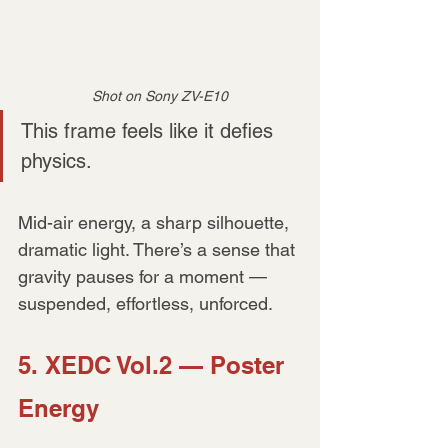
Shot on Sony ZV-E10
This frame feels like it defies 
physics.
Mid-air energy, a sharp silhouette, 
dramatic light. There’s a sense that 
gravity pauses for a moment — 
suspended, effortless, unforced.
5. XEDC Vol.2 — Poster 
Energy