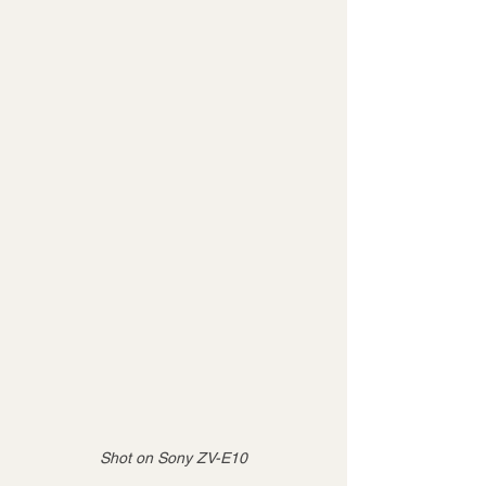
Shot on Sony ZV-E10