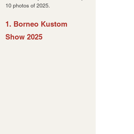
10 photos of 2025.
1. Borneo Kustom 
Show 2025