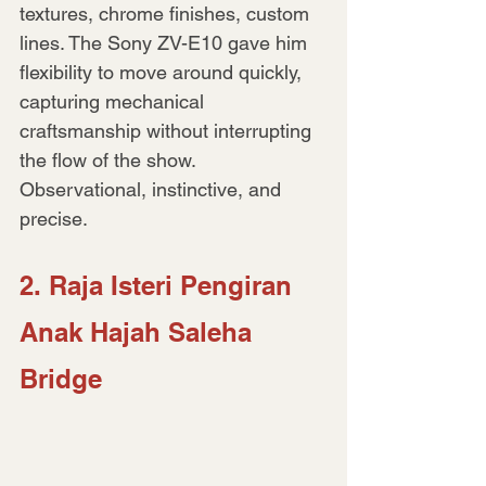
textures, chrome finishes, custom 
lines. The Sony ZV-E10 gave him 
flexibility to move around quickly, 
capturing mechanical 
craftsmanship without interrupting 
the flow of the show. 
Observational, instinctive, and 
precise.
2. Raja Isteri Pengiran 
Anak Hajah Saleha 
Bridge