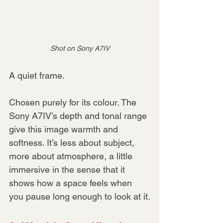
Shot on Sony A7IV
A quiet frame.
Chosen purely for its colour. The 
Sony A7IV’s depth and tonal range 
give this image warmth and 
softness. It’s less about subject, 
more about atmosphere, a little 
immersive in the sense that it 
shows how a space feels when 
you pause long enough to look at it.