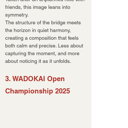
friends, this image leans into 
symmetry.
The structure of the bridge meets 
the horizon in quiet harmony, 
creating a composition that feels 
both calm and precise. Less about 
capturing the moment, and more 
about noticing it as it unfolds.
3. WADOKAI Open 
Championship 2025