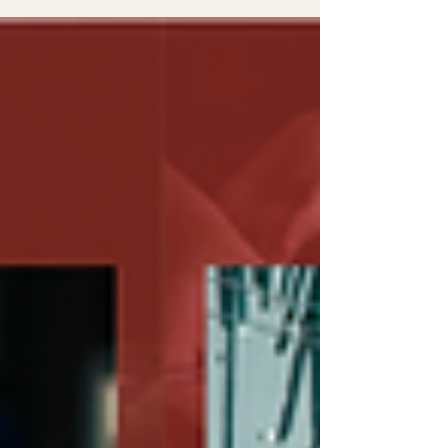
adapting on set, and learning through real
media production experience.