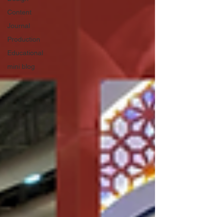
Content
Journal
Production
Educational
mini blog