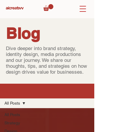
Blog
Dive deeper into brand strategy,
identity design, media productions
and our journey. We share our
thoughts, tips, and strategies on how
design drives value for businesses.
Blog
All Posts
All Posts
Strategy
Design