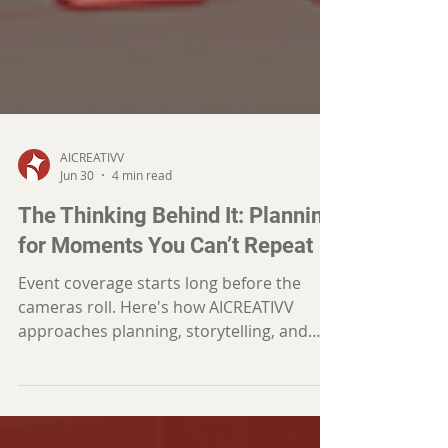
AICREATIVV
Jun 30
4 min read
The Thinking Behind It: Planning
for Moments You Can’t Repeat
Event coverage starts long before the
cameras roll. Here's how AICREATIVV
approaches planning, storytelling, and
decision-making to capture the moments
that matter most.