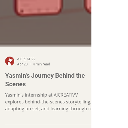
AICREATIVV
Apr 20
4 min read
Yasmin's Journey Behind the
Scenes
Yasmin’s internship at AICREATIVV
explores behind-the-scenes storytelling,