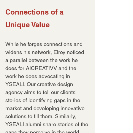
Connections of a 
Unique Value
While he forges connections and 
widens his network, Elroy noticed 
a parallel between the work he 
does for AICREATIVV and the 
work he does advocating in 
YSEALI. Our creative design 
agency aims to tell our clients’ 
stories of identifying gaps in the 
market and developing innovative 
solutions to fill them. Similarly, 
YSEALI alumni share stories of the 
gaps they perceive in the world 