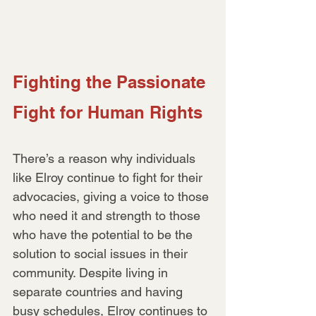
Fighting the Passionate 
Fight for Human Rights
There’s a reason why individuals 
like Elroy continue to fight for their 
advocacies, giving a voice to those 
who need it and strength to those 
who have the potential to be the 
solution to social issues in their 
community. Despite living in 
separate countries and having 
busy schedules, Elroy continues to 