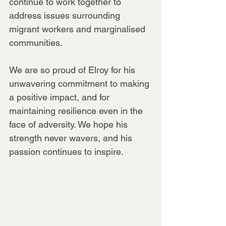
continue to work together to 
address issues surrounding 
migrant workers and marginalised 
communities.
We are so proud of Elroy for his 
unwavering commitment to making 
a positive impact, and for 
maintaining resilience even in the 
face of adversity. We hope his 
strength never wavers, and his 
passion continues to inspire.