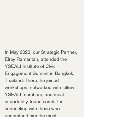
In May 2023, our Strategic Partner, 
Elroy Ramantan, attended the 
YSEALI Institute of Civic 
Engagement Summit in Bangkok, 
Thailand. There, he joined 
workshops, networked with fellow 
YSEALI members, and most 
importantly, found comfort in 
connecting with those who 
understand him the most.