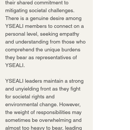
their shared commitment to 
mitigating societal challenges. 
There is a genuine desire among 
YSEALI members to connect on a 
personal level, seeking empathy 
and understanding from those who 
comprehend the unique burdens 
they bear as representatives of 
YSEALI.
YSEALI leaders maintain a strong 
and unyielding front as they fight 
for societal rights and 
environmental change. However, 
the weight of responsibilities may 
sometimes be overwhelming and 
almost too heavy to bear, leading 