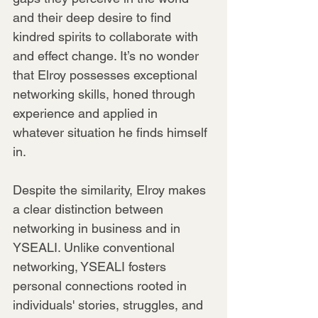
and their deep desire to find 
kindred spirits to collaborate with 
and effect change. It’s no wonder 
that Elroy possesses exceptional 
networking skills, honed through 
experience and applied in 
whatever situation he finds himself 
in.
Despite the similarity, Elroy makes 
a clear distinction between 
networking in business and in 
YSEALI. Unlike conventional 
networking, YSEALI fosters 
personal connections rooted in 
individuals' stories, struggles, and 