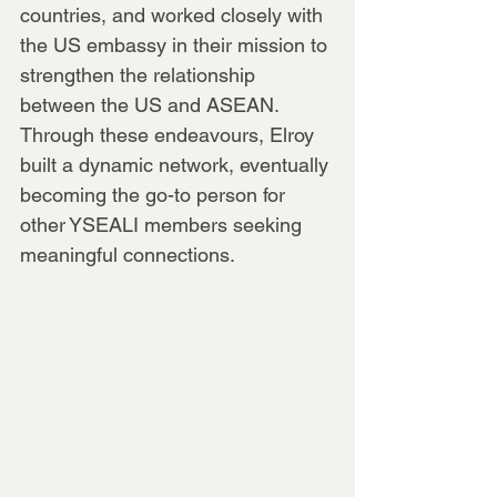
countries, and worked closely with 
the US embassy in their mission to 
strengthen the relationship 
between the US and ASEAN. 
Through these endeavours, Elroy 
built a dynamic network, eventually 
becoming the go-to person for 
other YSEALI members seeking 
meaningful connections.