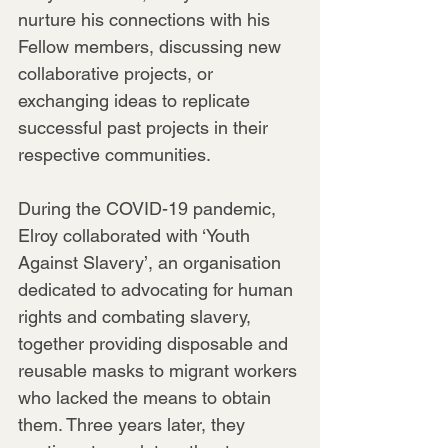
nurture his connections with his 
Fellow members, discussing new 
collaborative projects, or 
exchanging ideas to replicate 
successful past projects in their 
respective communities.
During the COVID-19 pandemic, 
Elroy collaborated with ‘Youth 
Against Slavery’, an organisation 
dedicated to advocating for human 
rights and combating slavery, 
together providing disposable and 
reusable masks to migrant workers 
who lacked the means to obtain 
them. Three years later, they 