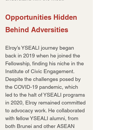
Opportunities Hidden 
Behind Adversities
Elroy’s YSEALI journey began 
back in 2019 when he joined the 
Fellowship, finding his niche in the 
Institute of Civic Engagement. 
Despite the challenges posed by 
the COVID-19 pandemic, which 
led to the halt of YSEALI programs 
in 2020, Elroy remained committed 
to advocacy work. He collaborated 
with fellow YSEALI alumni, from 
both Brunei and other ASEAN 