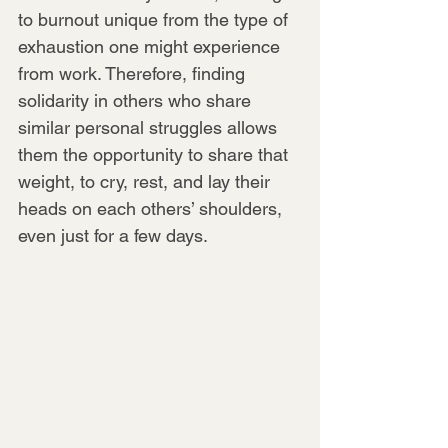
to burnout unique from the type of 
exhaustion one might experience 
from work. Therefore, finding 
solidarity in others who share 
similar personal struggles allows 
them the opportunity to share that 
weight, to cry, rest, and lay their 
heads on each others’ shoulders, 
even just for a few days.