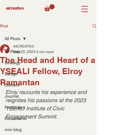
Post
All Posts
AICREATIVV
All Posts
Sep 20, 2023
3 min read
The Head and Heart of a
Strategy
YSEALI Fellow, Elroy
Design
Ramantan
Content
Elroy recounts his experience and 
Journal
reignites his passions at the 2023 
Production
YSEALI Institute of Civic 
Engagement Summit.
Educational
mini blog