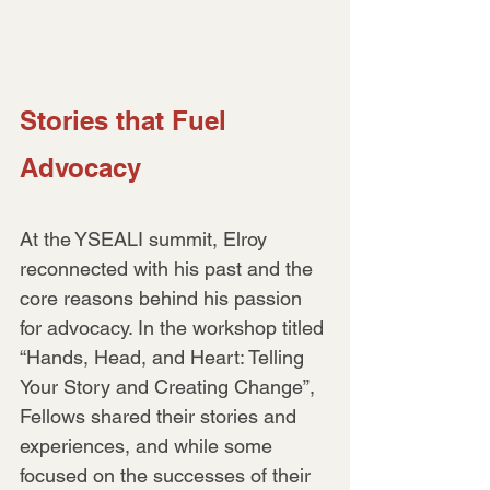
Stories that Fuel 
Advocacy
At the YSEALI summit, Elroy 
reconnected with his past and the 
core reasons behind his passion 
for advocacy. In the workshop titled 
“Hands, Head, and Heart: Telling 
Your Story and Creating Change”, 
Fellows shared their stories and 
experiences, and while some 
focused on the successes of their 