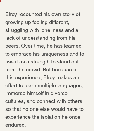
Elroy recounted his own story of 
growing up feeling different, 
struggling with loneliness and a 
lack of understanding from his 
peers. Over time, he has learned 
to embrace his uniqueness and to 
use it as a strength to stand out 
from the crowd. But because of 
this experience, Elroy makes an 
effort to learn multiple languages, 
immerse himself in diverse 
cultures, and connect with others 
so that no one else would have to 
experience the isolation he once 
endured.