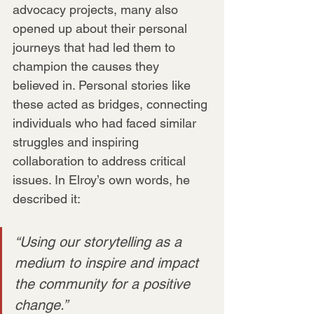
advocacy projects, many also 
opened up about their personal 
journeys that had led them to 
champion the causes they 
believed in. Personal stories like 
these acted as bridges, connecting 
individuals who had faced similar 
struggles and inspiring 
collaboration to address critical 
issues. In Elroy’s own words, he 
described it:
“Using our storytelling as a 
medium to inspire and impact 
the community for a positive 
change.”