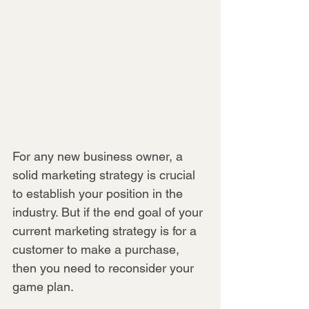
For any new business owner, a 
solid marketing strategy is crucial 
to establish your position in the 
industry. But if the end goal of your 
current marketing strategy is for a 
customer to make a purchase, 
then you need to reconsider your 
game plan.