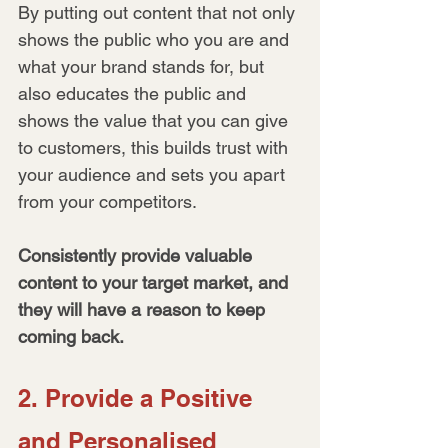
By putting out content that not only 
shows the public who you are and 
what your brand stands for, but 
also educates the public and 
shows the value that you can give 
to customers, this builds trust with 
your audience and sets you apart 
from your competitors. 
Consistently provide valuable 
content to your target market, and 
they will have a reason to keep 
coming back.
2. Provide a Positive 
and Personalised 