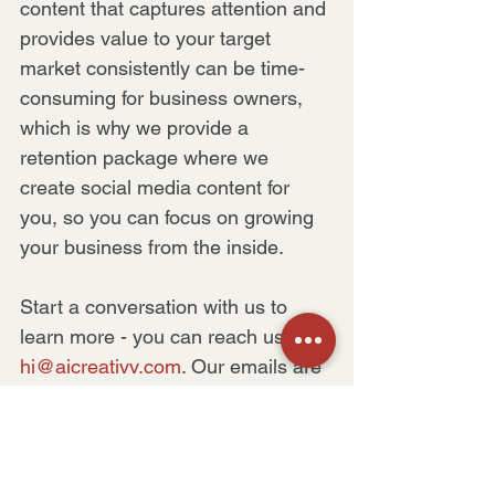
content that captures attention and 
provides value to your target 
market consistently can be time-
consuming for business owners, 
which is why we provide a 
retention package where we 
create social media content for 
you, so you can focus on growing 
your business from the inside.
Start a conversation with us to 
learn more - you can reach us at 
hi@aicreativv.com
. Our emails are 
always open.
Let’s make the magic happen 
together!