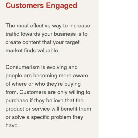
Customers Engaged
The most effective way to increase 
traffic towards your business is to 
create content that your target 
market finds valuable.
Consumerism is evolving and 
people are becoming more aware 
of where or who they’re buying 
from. Customers are only willing to 
purchase if they believe that the 
product or service will benefit them 
or solve a specific problem they 
have.