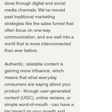
done through digital and social 
media channels. We’ve moved 
past traditional marketing 
strategies like the sales funnel that 
often focus on one-way 
communication, and are well into a 
world that is more interconnected 
than ever before.
Authentic, relatable content is 
gaining more influence, which 
means that what everyday 
consumers are saying about your 
product - through user-generated 
content (UGC), online reviews, or 
simple word-of-mouth - can have a 
big impact on your growth and 