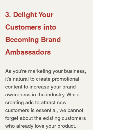
3. Delight Your 
Customers into 
Becoming Brand 
Ambassadors
As you’re marketing your business, 
it’s natural to create promotional 
content to increase your brand 
awareness in the industry. While 
creating ads to attract new 
customers is essential, we cannot 
forget about the existing customers 
who already love your product.