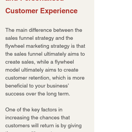
Customer Experience
The main difference between the 
sales funnel strategy and the 
flywheel marketing strategy is that 
the sales funnel ultimately aims to 
create sales, while a flywheel 
model ultimately aims to create 
customer retention, which is more 
beneficial to your business’ 
success over the long term.
One of the key factors in 
increasing the chances that 
customers will return is by giving 