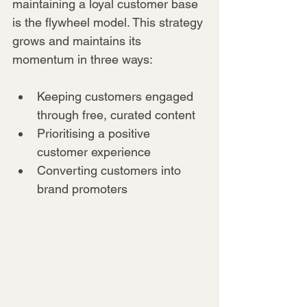
maintaining a loyal customer base 
is the flywheel model. This strategy 
grows and maintains its 
momentum in three ways:
Keeping customers engaged 
through free, curated content
Prioritising a positive 
customer experience
Converting customers into 
brand promoters