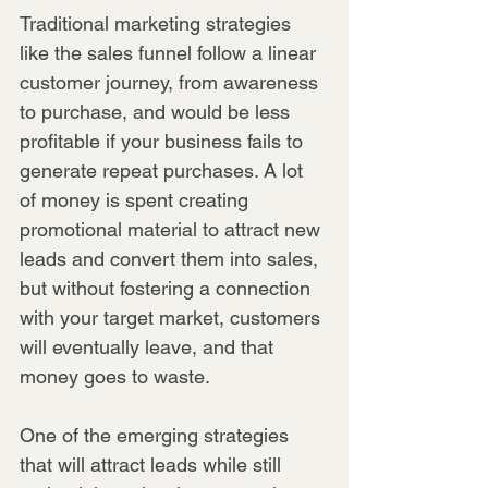
Traditional marketing strategies 
like the sales funnel follow a linear 
customer journey, from awareness 
to purchase, and would be less 
profitable if your business fails to 
generate repeat purchases. A lot 
of money is spent creating 
promotional material to attract new 
leads and convert them into sales, 
but without fostering a connection 
with your target market, customers 
will eventually leave, and that 
money goes to waste.
One of the emerging strategies 
that will attract leads while still 