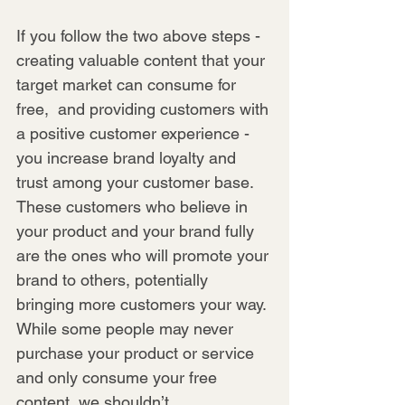
If you follow the two above steps - 
creating valuable content that your 
target market can consume for 
free,  and providing customers with 
a positive customer experience - 
you increase brand loyalty and 
trust among your customer base. 
These customers who believe in 
your product and your brand fully 
are the ones who will promote your 
brand to others, potentially 
bringing more customers your way. 
While some people may never 
purchase your product or service 
and only consume your free 
content, we shouldn’t 