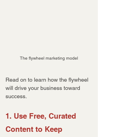
The flywheel marketing model
Read on to learn how the flywheel 
will drive your business toward 
success.
1. Use Free, Curated 
Content to Keep 