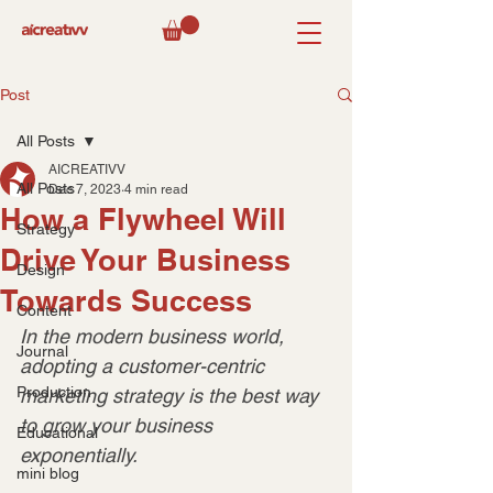
Post
All Posts
AICREATIVV
All Posts
Dec 7, 2023
4 min read
How a Flywheel Will
Strategy
Drive Your Business
Design
Towards Success
Content
In the modern business world, 
Journal
adopting a customer-centric 
Production
marketing strategy is the best way 
to grow your business 
Educational
exponentially.
mini blog