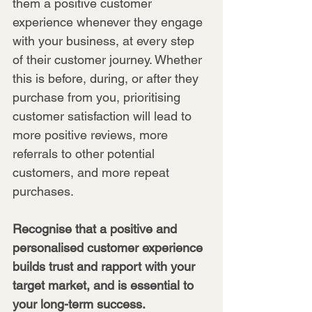
them a positive customer 
experience whenever they engage 
with your business, at every step 
of their customer journey. Whether 
this is before, during, or after they 
purchase from you, prioritising 
customer satisfaction will lead to 
more positive reviews, more 
referrals to other potential 
customers, and more repeat 
purchases.
Recognise that a positive and 
personalised customer experience 
builds trust and rapport with your 
target market, and is essential to 
your long-term success.