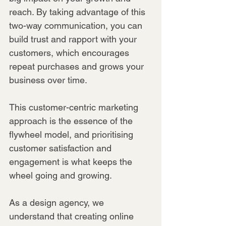
reach. By taking advantage of this 
two-way communication, you can 
build trust and rapport with your 
customers, which encourages 
repeat purchases and grows your 
business over time.
This customer-centric marketing 
approach is the essence of the 
flywheel model, and prioritising 
customer satisfaction and 
engagement is what keeps the 
wheel going and growing.
As a design agency, we 
understand that creating online 