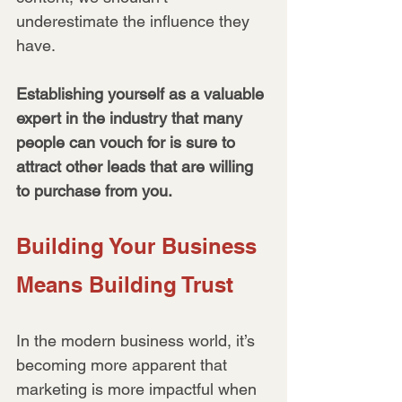
underestimate the influence they 
have. 
Establishing yourself as a valuable 
expert in the industry that many 
people can vouch for is sure to 
attract other leads that are willing 
to purchase from you.
Building Your Business 
Means Building Trust
In the modern business world, it’s 
becoming more apparent that 
marketing is more impactful when 