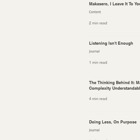
Makasero, I Leave It To Yo
Content
2 min read
Listening Isn't Enough
Journal
1 min read
The Thinking Behind It: M
Complexity Understandab
4 min read
Doing Less, On Purpose
Journal