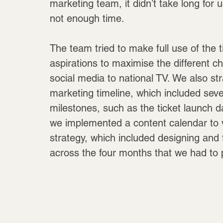
marketing team, it didn’t take long for 
not enough time.
The team tried to make full use of the 
aspirations to maximise the different c
social media to national TV. We also st
marketing timeline, which included sev
milestones, such as the ticket launch da
we implemented a content calendar to v
strategy, which included designing and 
across the four months that we had to p