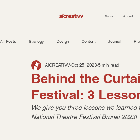
Work
About
All Posts
Strategy
Design
Content
Journal
Pro
AICREATIVV
Oct 25, 2023
5 min read
Behind the Curtai
Festival: 3 Less
We give you three lessons we learned 
National Theatre Festival Brunei 2023!