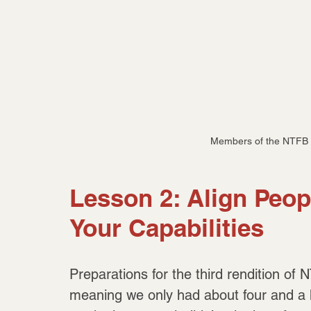
Members of the NTFB 
Lesson 2: Align Peop
Your Capabilities
Preparations for the third rendition of
meaning we only had about four and a h