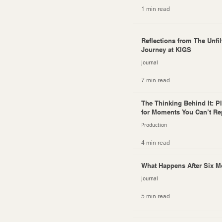
1 min read
Reflections from The Unfil
Journey at KIGS
Journal
7 min read
The Thinking Behind It: P
for Moments You Can’t Re
Production
4 min read
What Happens After Six 
Journal
5 min read