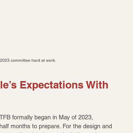
2023 committee hard at work.
le’s Expectations With 
 NTFB formally began in May of 2023, 
alf months to prepare. For the design and 