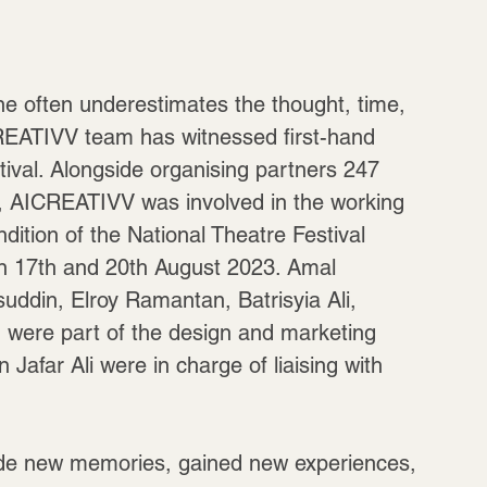
One often underestimates the thought, time, 
ICREATIVV team has witnessed first-hand 
stival. Alongside organising partners 247 
s, AICREATIVV was involved in the working 
dition of the National Theatre Festival 
n 17th and 20th August 2023. Amal 
din, Elroy Ramantan, Batrisyia Ali, 
 were part of the design and marketing 
afar Ali were in charge of liaising with 
ade new memories, gained new experiences, 