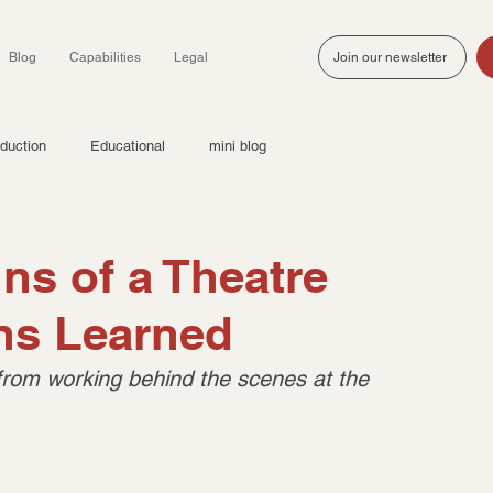
Blog
Capabilities
Legal
Join our newsletter
duction
Educational
mini blog
ns of a Theatre
ons Learned
from working behind the scenes at the 