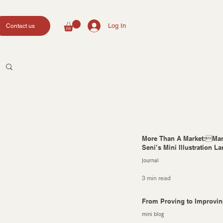
Log In
Contact us
More Than A Market:Mar
Seni’s Mini Illustration L
Journal
3 min read
From Proving to Improvi
mini blog