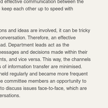
and effective communication between the 
to keep each other up to speed with 
ns and ideas are involved, it can be tricky 
onversation. Therefore, an effective 
ad. Department leads act as the 
 messages and decisions made within their 
ts, and vice versa. This way, the channels 
of information transfer are minimised. 
 held regularly and became more frequent 
ave committee members an opportunity to 
to discuss issues face-to-face, which are 
ersations.