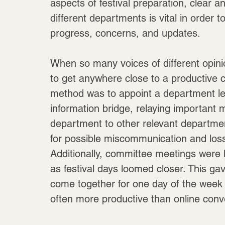
aspects of festival preparation, clear 
different departments is vital in order 
progress, concerns, and updates.
When so many voices of different opinio
to get anywhere close to a productive c
method was to appoint a department le
information bridge, relaying important
department to other relevant departmen
for possible miscommunication and loss 
Additionally, committee meetings were
as festival days loomed closer. This g
come together for one day of the week 
often more productive than online conv