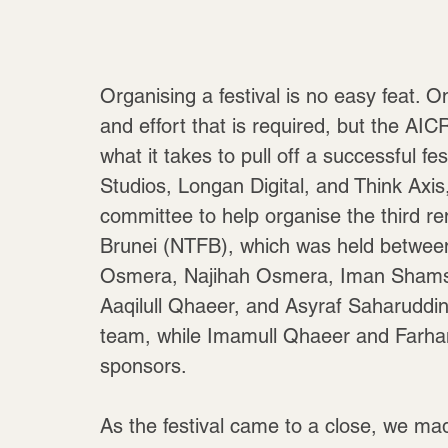
Organising a festival is no easy feat. 
and effort that is required, but the A
what it takes to pull off a successful fe
Studios, Longan Digital, and Think Axi
committee to help organise the third ren
Brunei (NTFB), which was held betwee
Osmera, Najihah Osmera, Iman Shamsud
Aaqilull Qhaeer, and Asyraf Saharuddin
team, while Imamull Qhaeer and Farhan J
sponsors.
As the festival came to a close, we m