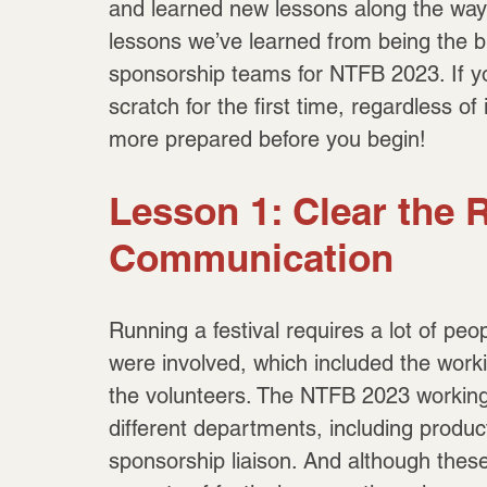
and learned new lessons along the way! I
lessons we’ve learned from being the b
sponsorship teams for NTFB 2023. If yo
scratch for the first time, regardless o
more prepared before you begin!
Lesson 1: Clear the R
Communication
Running a festival requires a lot of p
were involved, which included the work
the volunteers. The NTFB 2023 working 
different departments, including produ
sponsorship liaison. And although these