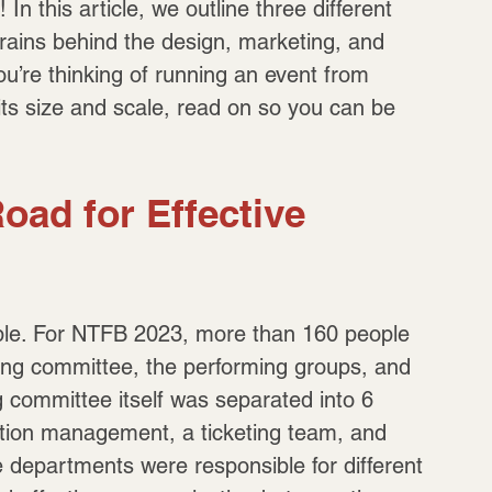
n this article, we outline three different 
rains behind the design, marketing, and 
u’re thinking of running an event from 
f its size and scale, read on so you can be 
oad for Effective 
eople. For NTFB 2023, more than 160 people 
ing committee, the performing groups, and 
committee itself was separated into 6 
ction management, a ticketing team, and 
 departments were responsible for different 