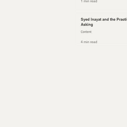
1 min read
Syed Inayat and the Practi
Asking
Content
4 min read