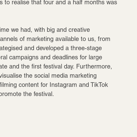
us to realise that four and a half months was 
time we had, with big and creative 
hannels of marketing available to us, from 
rategised and developed a three-stage 
eral campaigns and deadlines for large 
te and the first festival day. Furthermore, 
isualise the social media marketing 
filming content for Instagram and TikTok 
romote the festival.