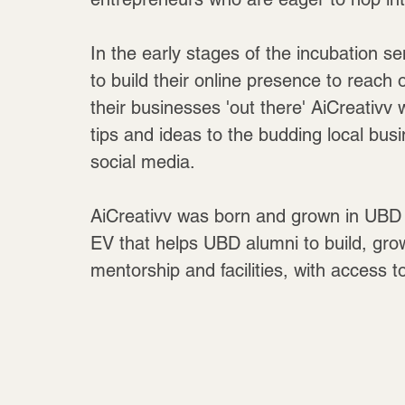
In the early stages of the incubation se
to build their online presence to reach 
their businesses 'out there' AiCreativv
tips and ideas to the budding local busi
social media.
AiCreativv was born and grown in UBD S
EV that helps UBD alumni to build, gro
mentorship and facilities, with access 