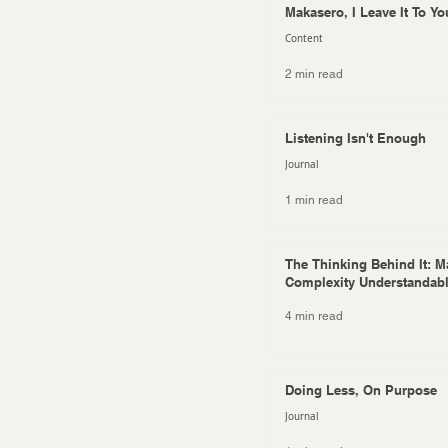
Makasero, I Leave It To Yo
Content
2 min read
Listening Isn't Enough
Journal
1 min read
The Thinking Behind It: M
Complexity Understandab
4 min read
Doing Less, On Purpose
Journal