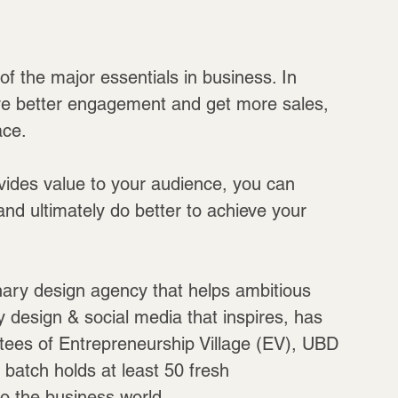
f the major essentials in business. In 
ave better engagement and get more sales, 
ace.
vides value to your audience, you can 
nd ultimately do better to achieve your 
inary design agency that helps ambitious 
y design & social media that inspires, has 
batees of Entrepreneurship Village (EV), UBD 
 batch holds at least 50 fresh 
o the business world.