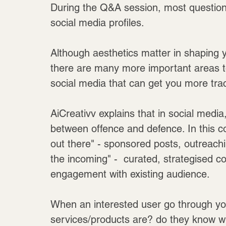
During the Q&A session, most questions 
social media profiles. 
Although aesthetics matter in shaping yo
there are many more important areas to
social media that can get you more trac
AiCreativv explains that in social medi
between offence and defence. In this co
out there" - sponsored posts, outreachi
the incoming" -  curated, strategised co
engagement with existing audience.
When an interested user go through you
services/products are? do they know w