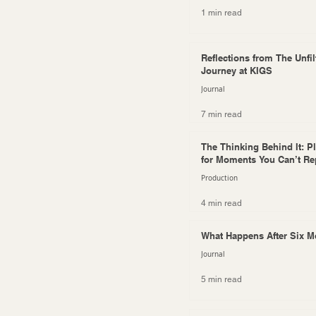
1 min read
Reflections from The Unfil
Journey at KIGS
Journal
7 min read
The Thinking Behind It: P
for Moments You Can’t Re
Production
4 min read
What Happens After Six 
Journal
5 min read