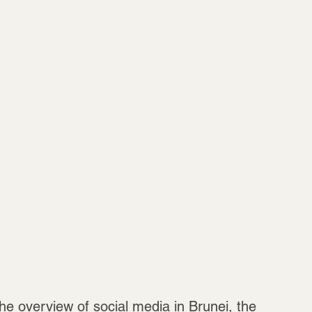
he overview of social media in Brunei, the 