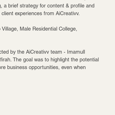
a brief strategy for content & profile and 
lient experiences from AiCreativv. 
 Village, Male Residential College, 
ted by the AiCreativv team - Imamull 
h. The goal was to highlight the potential 
ore business opportunities, even when 