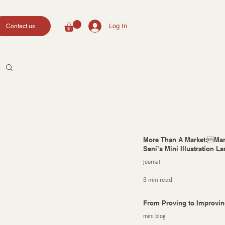
Log In
Contact us
More Than A Market:Mar
Seni’s Mini Illustration L
Journal
3 min read
From Proving to Improvi
mini blog