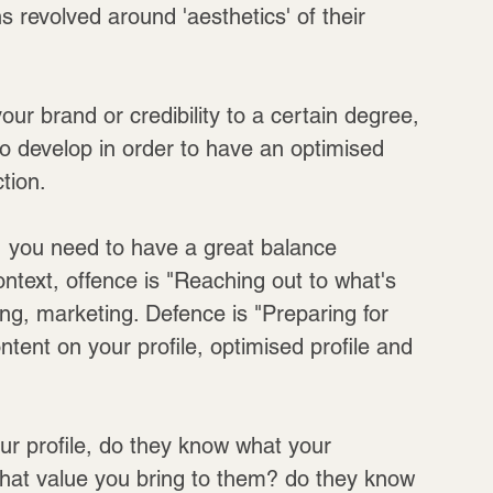
revolved around 'aesthetics' of their 
ur brand or credibility to a certain degree, 
 develop in order to have an optimised 
tion.
a, you need to have a great balance 
ntext, offence is "Reaching out to what's 
ng, marketing. Defence is "Preparing for 
ntent on your profile, optimised profile and 
r profile, do they know what your 
hat value you bring to them? do they know 