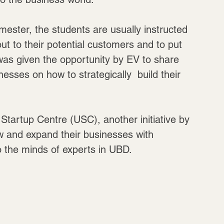
mester, the students are usually instructed 
out to their potential customers and to put 
 was given the opportunity by EV to share 
nesses on how to strategically  build their 
tartup Centre (USC), another initiative by 
w and expand their businesses with 
to the minds of experts in UBD.