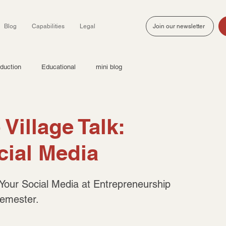
Blog
Capabilities
Legal
Join our newsletter
duction
Educational
mini blog
Village Talk:
cial Media
 Your Social Media at Entrepreneurship 
semester.