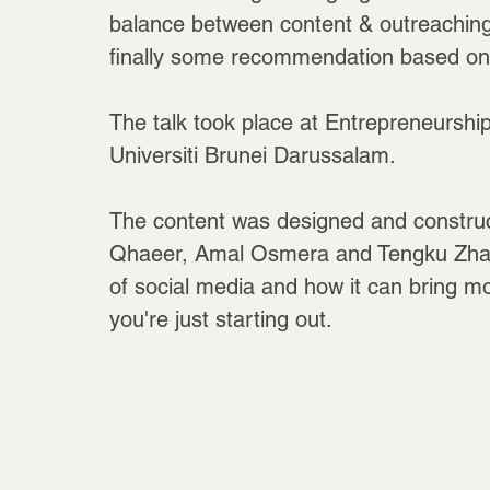
balance between content & outreaching, 
finally some recommendation based on c
The talk took place at Entrepreneurship
Universiti Brunei Darussalam.
The content was designed and construc
Qhaeer, Amal Osmera and Tengku Zhafira
of social media and how it can bring m
you're just starting out.