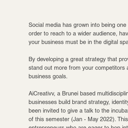
Social media has grown into being one o
order to reach to a wider audience, h
your business must be in the digital sp
By developing a great strategy that pro
stand out more from your competitors a
business goals.
AiCreativv, a Brunei based multidiscipl
businesses build brand strategy, identit
been invited to give a talk to the incu
of this semester (Jan - May 2022). This
entrepreneurs who are eager to hop int