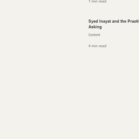
1 min read
Syed Inayat and the Practi
Asking
Content
4 min read