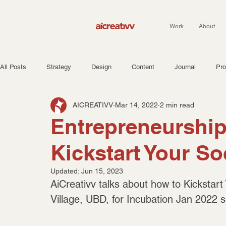
Work
About
All Posts
Strategy
Design
Content
Journal
Pro
AICREATIVV
Mar 14, 2022
2 min read
Entrepreneurship 
Kickstart Your So
Updated:
Jun 15, 2023
AiCreativv talks about how to Kickstart
Village, UBD, for Incubation Jan 2022 