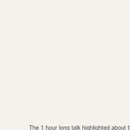
The 1 hour long talk highlighted about t