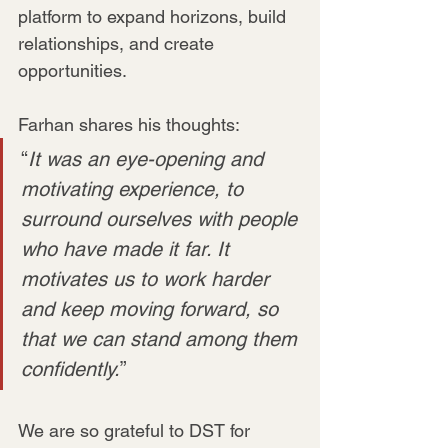
platform to expand horizons, build 
relationships, and create 
opportunities.
Farhan shares his thoughts:
“
It was an eye-opening and 
motivating experience, to 
surround ourselves with people 
who have made it far. It 
motivates us to work harder 
and keep moving forward, so 
that we can stand among them 
confidently.
”
We are so grateful to DST for 