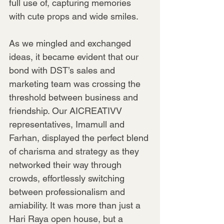
full use of, capturing memories 
with cute props and wide smiles.
As we mingled and exchanged 
ideas, it became evident that our 
bond with DST’s sales and 
marketing team was crossing the 
threshold between business and 
friendship. Our AICREATIVV 
representatives, Imamull and 
Farhan, displayed the perfect blend 
of charisma and strategy as they 
networked their way through 
crowds, effortlessly switching 
between professionalism and 
amiability. It was more than just a 
Hari Raya open house, but a 