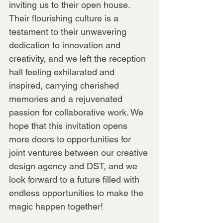
inviting us to their open house. 
Their flourishing culture is a 
testament to their unwavering 
dedication to innovation and 
creativity, and we left the reception 
hall feeling exhilarated and 
inspired, carrying cherished 
memories and a rejuvenated 
passion for collaborative work. We 
hope that this invitation opens 
more doors to opportunities for 
joint ventures between our creative 
design agency and DST, and we 
look forward to a future filled with 
endless opportunities to make the 
magic happen together!