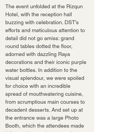
The event unfolded at the Rizqun 
Hotel, with the reception hall 
buzzing with celebration. DST’s 
efforts and meticulous attention to 
detail did not go amiss: grand 
round tables dotted the floor, 
adorned with dazzling Raya 
decorations and their iconic purple 
water bottles. In addition to the 
visual splendour, we were spoiled 
for choice with an incredible 
spread of mouthwatering cuisine, 
from scrumptious main courses to 
decadent desserts. And set up at 
the entrance was a large Photo 
Booth, which the attendees made 