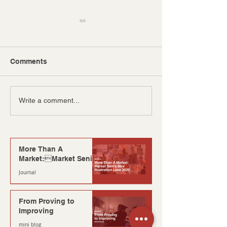
Comments
The Clash of Ages:
AICREATIVV E
Write a comment...
Millennials vs Gen Z
From 2 Members
More Than A
Market:Market Seni’s
Mini Illustration Lane
Journal
2026
3 min read
From Proving to
Improving
mini blog