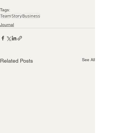
Tags:
Team
Story
Business
Journal
See All
Related Posts