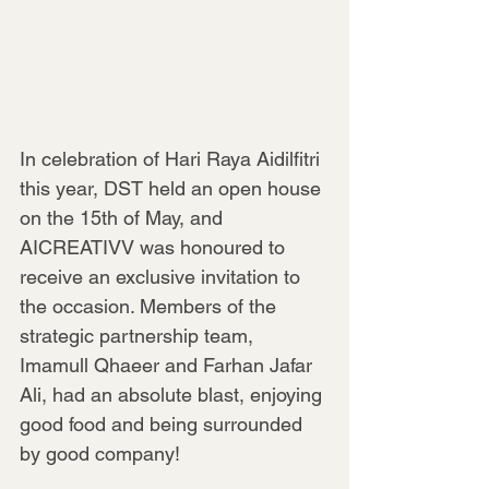
In celebration of Hari Raya Aidilfitri 
this year, DST held an open house 
on the 15th of May, and 
AICREATIVV was honoured to 
receive an exclusive invitation to 
the occasion. Members of the 
strategic partnership team, 
Imamull Qhaeer and Farhan Jafar 
Ali, had an absolute blast, enjoying 
good food and being surrounded 
by good company!