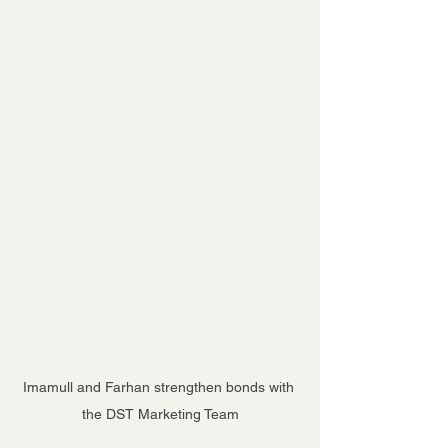
Imamull and Farhan strengthen bonds with 
the DST Marketing Team