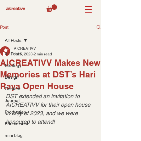
Post
All Posts
AICREATIVV
All Posts
Jul 5, 2023
2 min read
AICREATIVV Makes New
Strategy
Memories at DST’s Hari
Design
Raya Open House
Content
DST extended an invitation to 
Journal
AICREATIVV for their open house 
Production
in May of 2023, and we were 
honoured to attend!
Educational
mini blog