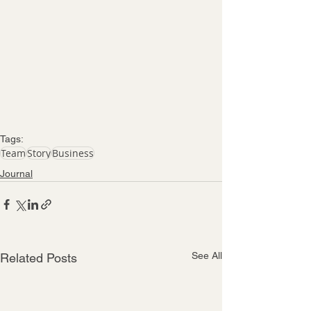
Tags:
Team
Story
Business
Journal
See All
Related Posts