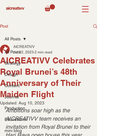
Post
All Posts
AICREATIVV
All Posts
Jul 22, 2023
2 min read
AICREATIVV Celebrates
Strategy
Royal Brunei’s 48th
Design
Anniversary of Their
Content
Maiden Flight
Journal
Updated:
Aug 10, 2023
Production
Ambitions soar high as the 
AICREATIVV team receives an 
Educational
invitation from Royal Brunei to their 
mini blog
Hari Raya open house this year.