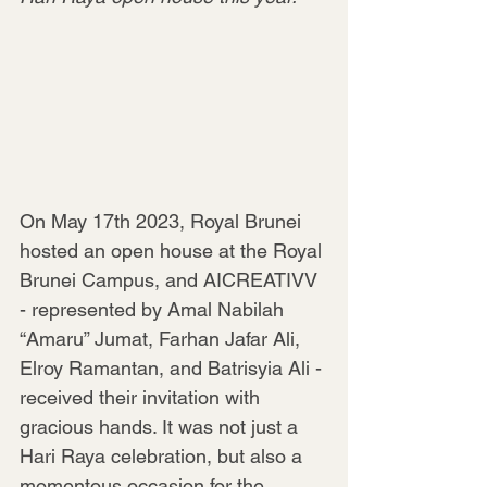
On May 17th 2023, Royal Brunei 
hosted an open house at the Royal 
Brunei Campus, and AICREATIVV 
- represented by Amal Nabilah 
“Amaru” Jumat, Farhan Jafar Ali, 
Elroy Ramantan, and Batrisyia Ali - 
received their invitation with 
gracious hands. It was not just a 
Hari Raya celebration, but also a 
momentous occasion for the 