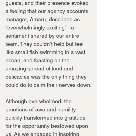
guests, and their presence evoked 
a feeling that our agency accounts 
manager, Amaru, described as 
“overwhelmingly exciting” - a 
sentiment shared by our entire 
team. They couldn’t help but feel 
like small fish swimming in a vast 
ocean, and feasting on the 
amazing spread of food and 
delicacies was the only thing they 
could do to calm their nerves down.
Although overwhelmed, the 
emotions of awe and humility 
quickly transformed into gratitude 
for the opportunity bestowed upon 
us. As we engaged in inspiring 