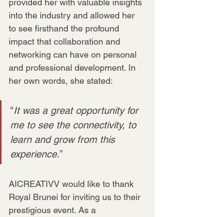
provided her with valuable insights 
into the industry and allowed her 
to see firsthand the profound 
impact that collaboration and 
networking can have on personal 
and professional development. In 
her own words, she stated:
“
It was a great opportunity for 
me to see the connectivity, to 
learn and grow from this 
experience.
”
AICREATIVV would like to thank 
Royal Brunei for inviting us to their 
prestigious event. As a 