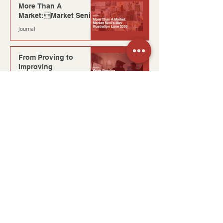
More Than A
Market:Market Seni’s
Mini Illustration Lane
Journal
2026
3 min read
From Proving to
Improving
mini blog
1 min read
Reflections from The
Unfiltered Journey at
KIGS
Journal
7 min read
The Thinking Behind
It: Planning for
Moments You Can’t
Production
Repeat
4 min read
What Happens After
Six Months?