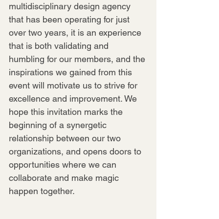
multidisciplinary design agency 
that has been operating for just 
over two years, it is an experience 
that is both validating and 
humbling for our members, and the 
inspirations we gained from this 
event will motivate us to strive for 
excellence and improvement. We 
hope this invitation marks the 
beginning of a synergetic 
relationship between our two 
organizations, and opens doors to 
opportunities where we can 
collaborate and make magic 
happen together.