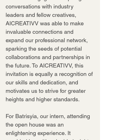
conversations with industry 
leaders and fellow creatives, 
AICREATIVV was able to make 
invaluable connections and 
expand our professional network, 
sparking the seeds of potential 
collaborations and partnerships in 
the future. To AICREATIVV, this 
invitation is equally a recognition of 
our skills and dedication, and 
motivates us to strive for greater 
heights and higher standards.
For Batrisyia, our intern, attending 
the open house was an 
enlightening experience. It 