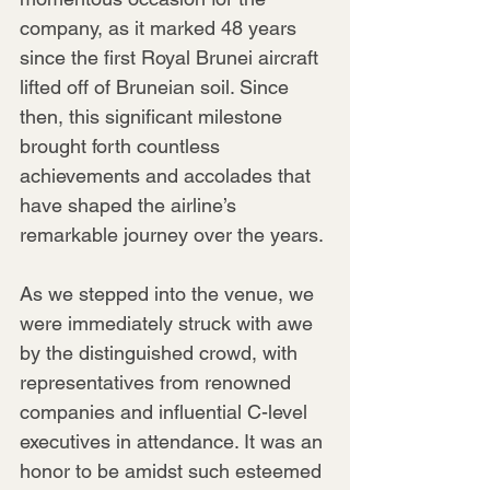
company, as it marked 48 years 
since the first Royal Brunei aircraft 
lifted off of Bruneian soil. Since 
then, this significant milestone 
brought forth countless 
achievements and accolades that 
have shaped the airline’s 
remarkable journey over the years.
As we stepped into the venue, we 
were immediately struck with awe 
by the distinguished crowd, with 
representatives from renowned 
companies and influential C-level 
executives in attendance. It was an 
honor to be amidst such esteemed 