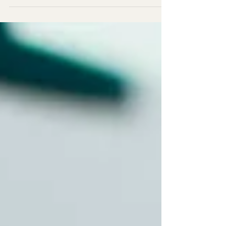
in Brunei was featured in a joint
livestream between AJUNG & TDC
Malaysia.