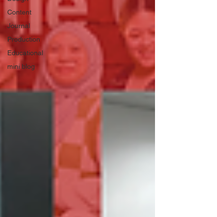
Content
Journal
Production
Educational
mini blog