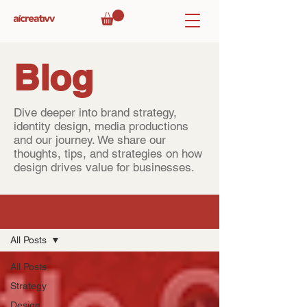
Blog
Dive deeper into brand strategy,
identity design, media productions
and our journey. We share our
thoughts, tips, and strategies on how
design drives value for businesses.
Blog
All Posts
All Posts
Strategy
Design