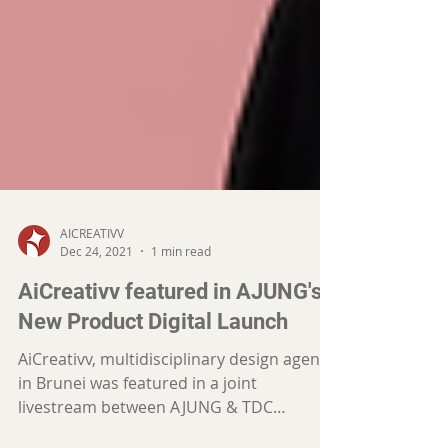
AICREATIVV
Dec 24, 2021
1 min read
AiCreativv featured in AJUNG's
New Product Digital Launch
AiCreativv, multidisciplinary design agency