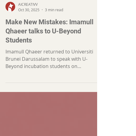
AICREATIVV
Oct 30, 2025
3 min read
Make New Mistakes: Imamull
Qhaeer talks to U-Beyond
Students
Imamull Qhaeer returned to Universiti
Brunei Darussalam to speak with U-
Beyond incubation students on
entrepreneurship and marketing —
reminding them that mistakes are
lessons, clarity builds trust, and growth
begins with curiosity, not perfection.