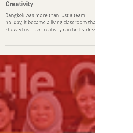
What Bangkok Taught Us About
Creativity
Bangkok was more than just a team
holiday, it became a living classroom that
showed us how creativity can be fearless,
expressive, and woven into everyday life.
Each team member returned with a new
spark, a new perspective, and a deeper
curiosity for what AICREATIVV can grow
into next.