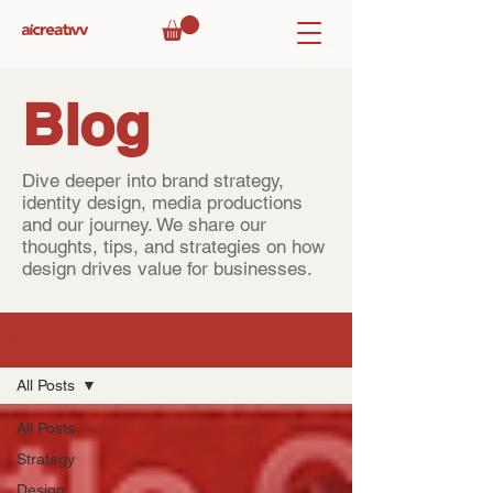
Blog
Dive deeper into brand strategy,
identity design, media productions
and our journey. We share our
thoughts, tips, and strategies on how
design drives value for businesses.
Blog
All Posts
All Posts
Strategy
Design