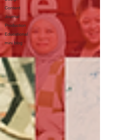
Content
Journal
Production
Educational
mini blog