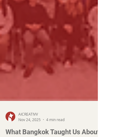
AICREATIVV
Nov 24, 2025
4 min read