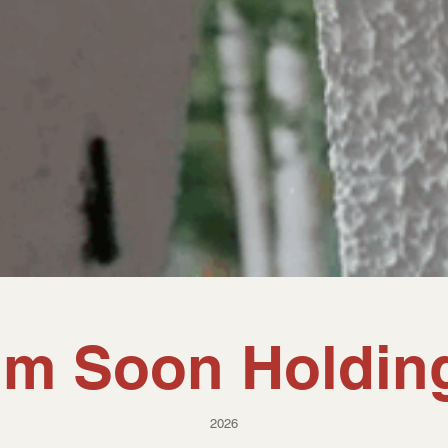
im Soon Holdin
2026