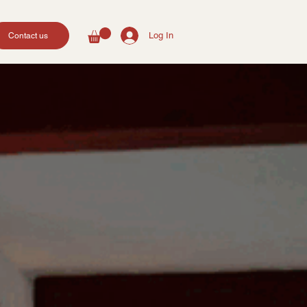
Log In
Contact us