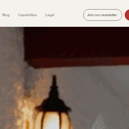
Blog
Capabilities
Legal
Join our newsletter