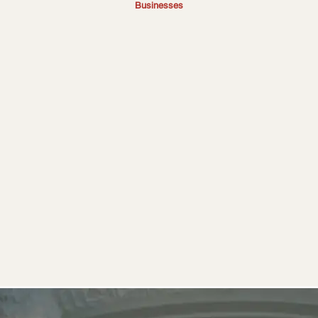
Businesses