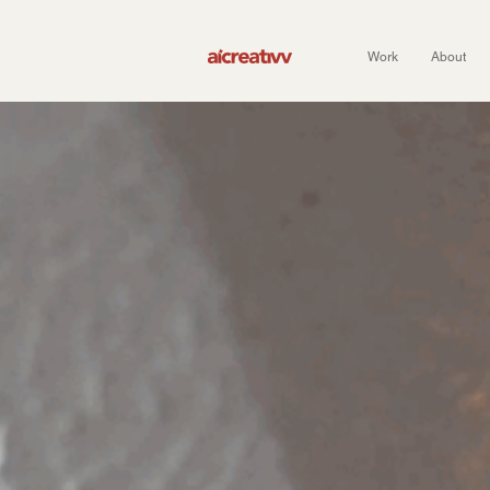
Work
About