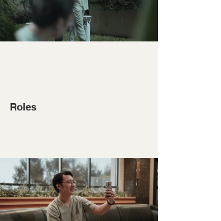
Roles