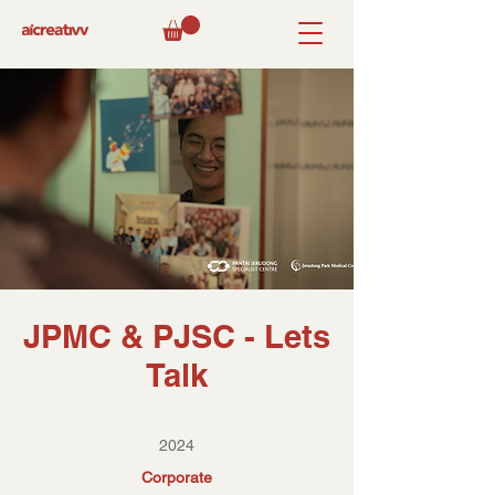
JPMC & PJSC - Lets
Talk
2024
Corporate