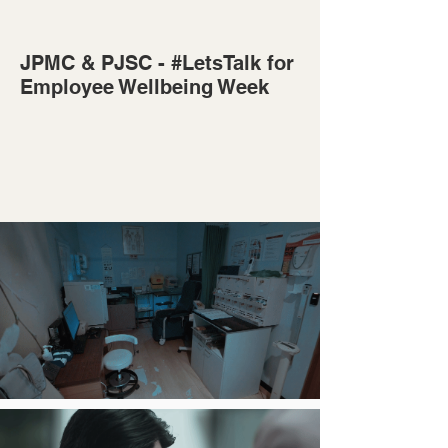
JPMC & PJSC - #LetsTalk for
Employee Wellbeing Week