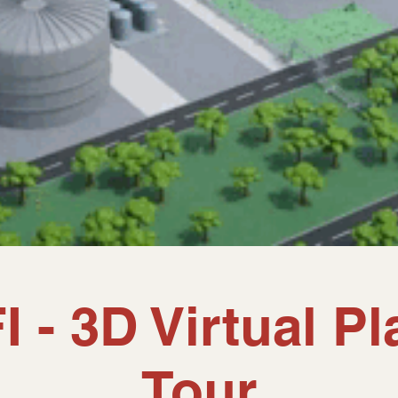
I - 3D Virtual Pl
Tour