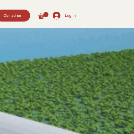
Log In
Contact us