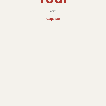
2025
Corporate