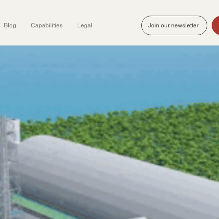
Blog
Capabilities
Legal
Join our newsletter