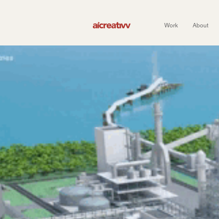
Work
About